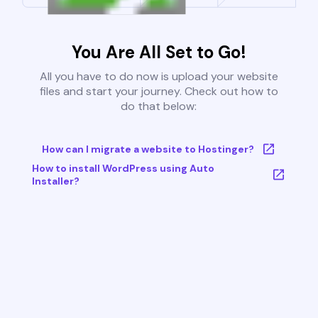
You Are All Set to Go!
All you have to do now is upload your website
files and start your journey. Check out how to
do that below:
How can I migrate a website to Hostinger?
How to install WordPress using Auto
Installer?