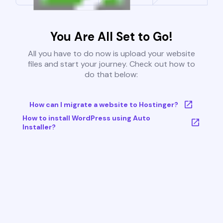
You Are All Set to Go!
All you have to do now is upload your website
files and start your journey. Check out how to
do that below:
How can I migrate a website to Hostinger?
How to install WordPress using Auto
Installer?