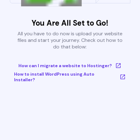
You Are All Set to Go!
All you have to do now is upload your website
files and start your journey. Check out how to
do that below:
How can I migrate a website to Hostinger?
How to install WordPress using Auto
Installer?