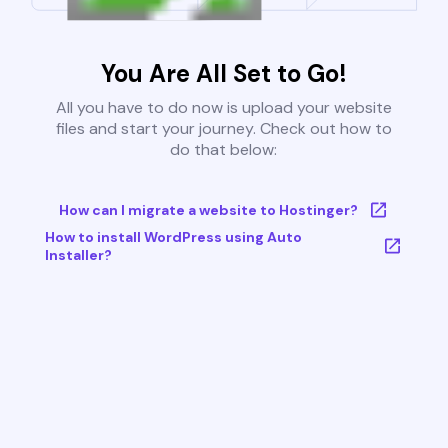
You Are All Set to Go!
All you have to do now is upload your website
files and start your journey. Check out how to
do that below:
How can I migrate a website to Hostinger?
How to install WordPress using Auto
Installer?