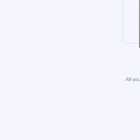
All yo