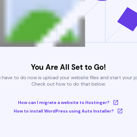
You Are All Set to Go!
u have to do now is upload your website files and start your j
Check out how to do that below:
How can I migrate a website to Hostinger?
How to install WordPress using Auto Installer?