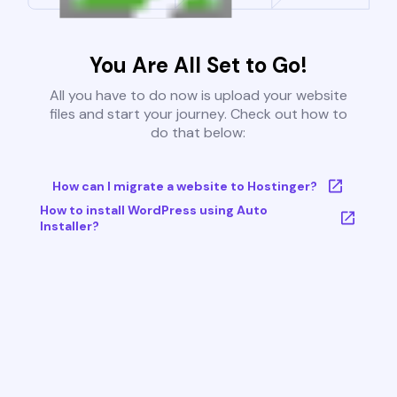
You Are All Set to Go!
All you have to do now is upload your website
files and start your journey. Check out how to
do that below:
How can I migrate a website to Hostinger?
How to install WordPress using Auto
Installer?