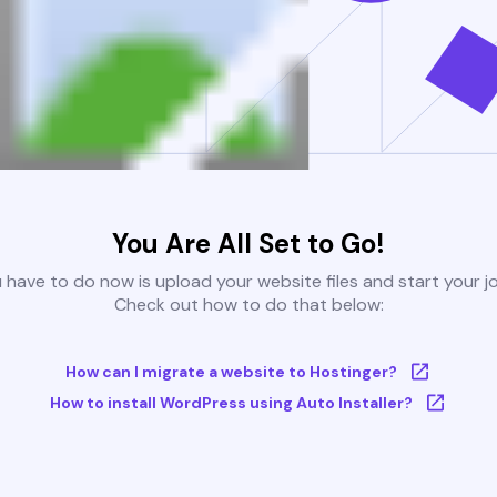
You Are All Set to Go!
u have to do now is upload your website files and start your j
Check out how to do that below:
How can I migrate a website to Hostinger?
How to install WordPress using Auto Installer?