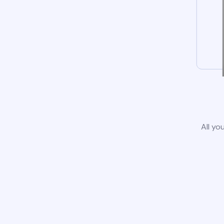
All yo