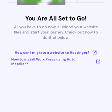
You Are All Set to Go!
All you have to do now is upload your website
files and start your journey. Check out how to
do that below:
How can I migrate a website to Hostinger?
How to install WordPress using Auto
Installer?